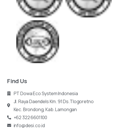
Find Us
PT Dowa Eco System Indonesia
Jl. Raya Daendels Km. 91 Ds.Tlogoretno
Kec.
Brondong, Kab. Lamongan
+62 322 6601100
info@desi.co.id