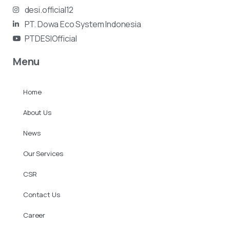
desi.official12
PT. Dowa Eco System Indonesia
PTDESIOfficial
Menu
Home
About Us
News
Our Services
CSR
Contact Us
Career