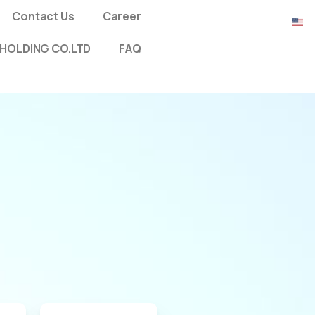
Contact Us
Career
HOLDING CO.LTD
FAQ