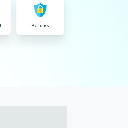
t
Policies