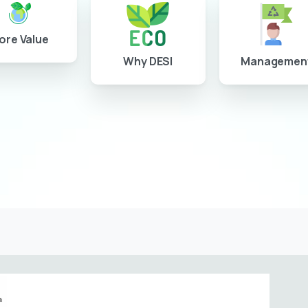
ore Value
Why DESI
Managemen