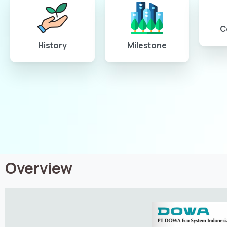
C
History
Milestone
Overview