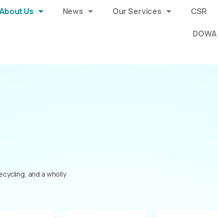
About Us
News
Our Services
CSR
DOWA 
ycling, and a wholly