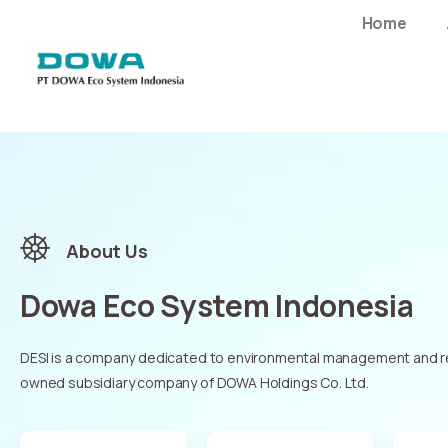
Home
About Us
Dowa Eco System Indonesia
DESI is a company dedicated to environmental management and rec
owned subsidiary company of DOWA Holdings Co. Ltd.