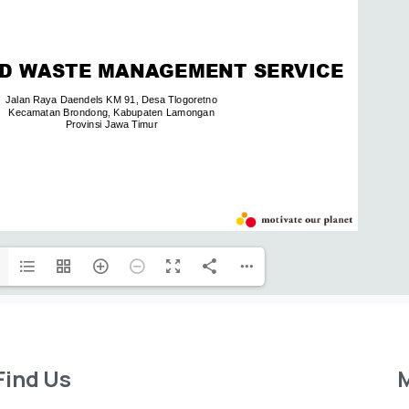
Find Us